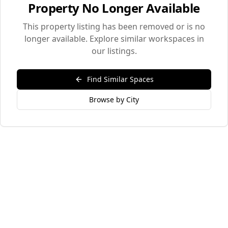
Property No Longer Available
This property listing has been removed or is no
longer available. Explore similar workspaces in
our listings.
Find Similar Spaces
Browse by City