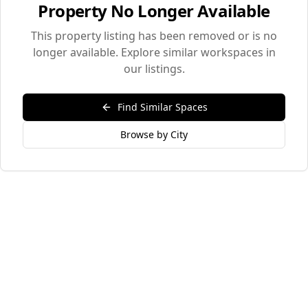
Property No Longer Available
This property listing has been removed or is no
longer available. Explore similar workspaces in
our listings.
Find Similar Spaces
Browse by City