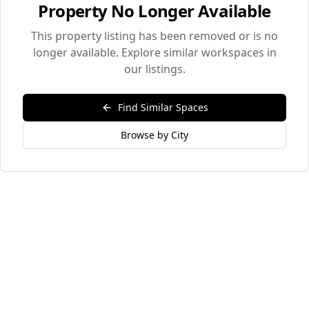
Property No Longer Available
This property listing has been removed or is no
longer available. Explore similar workspaces in
our listings.
Find Similar Spaces
Browse by City