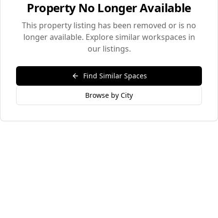
Property No Longer Available
This property listing has been removed or is no
longer available. Explore similar workspaces in
our listings.
Find Similar Spaces
Browse by City