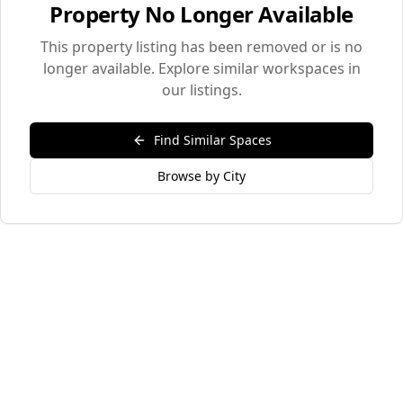
Property No Longer Available
This property listing has been removed or is no
longer available. Explore similar workspaces in
our listings.
Find Similar Spaces
Browse by City