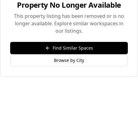
Property No Longer Available
This property listing has been removed or is no
longer available. Explore similar workspaces in
our listings.
Find Similar Spaces
Browse by City