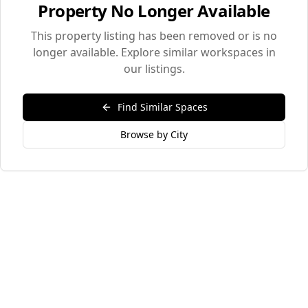
Property No Longer Available
This property listing has been removed or is no
longer available. Explore similar workspaces in
our listings.
Find Similar Spaces
Browse by City