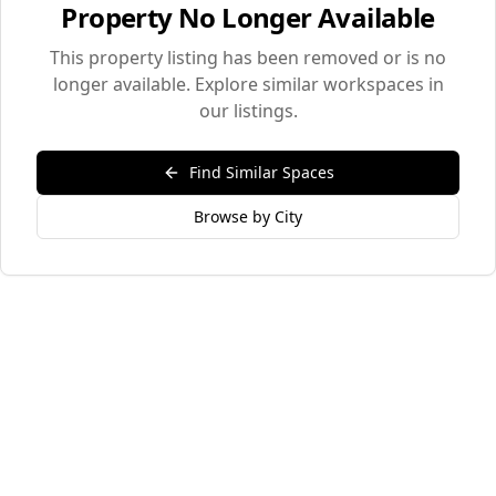
Property No Longer Available
This property listing has been removed or is no
longer available. Explore similar workspaces in
our listings.
Find Similar Spaces
Browse by City