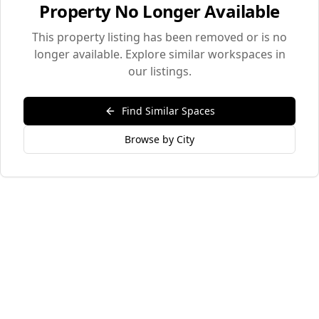
Property No Longer Available
This property listing has been removed or is no
longer available. Explore similar workspaces in
our listings.
Find Similar Spaces
Browse by City