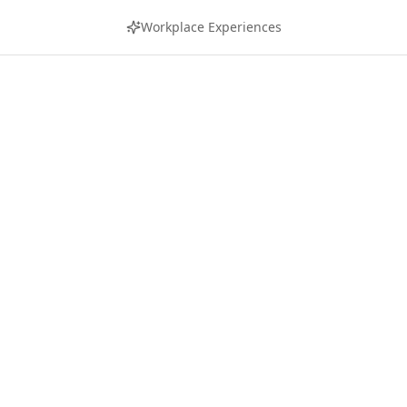
Workplace Experiences