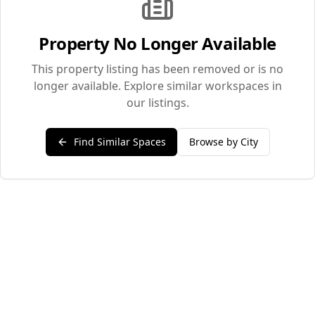
Property No Longer Available
This property listing has been removed or is no
longer available. Explore similar workspaces in
our listings.
Find Similar Spaces
Browse by City