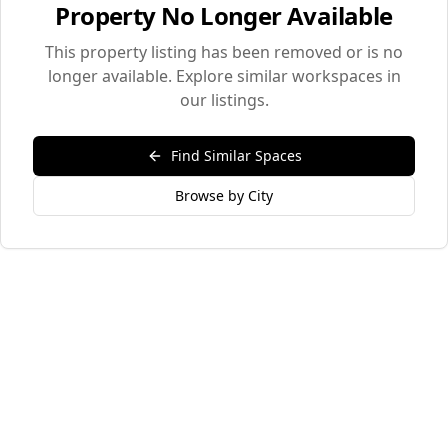
Property No Longer Available
This property listing has been removed or is no
longer available. Explore similar workspaces in
our listings.
Find Similar Spaces
Browse by City