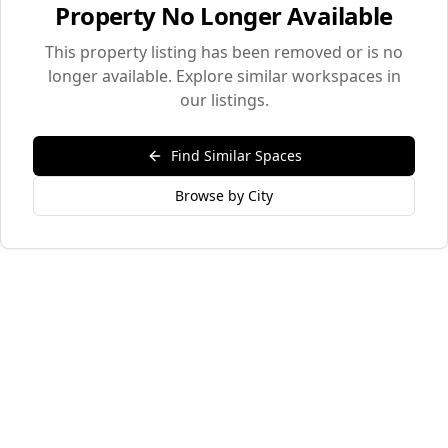
Property No Longer Available
This property listing has been removed or is no
longer available. Explore similar workspaces in
our listings.
Find Similar Spaces
Browse by City