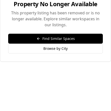
Property No Longer Available
This property listing has been removed or is no
longer available. Explore similar workspaces in
our listings.
Find Similar Spaces
Browse by City