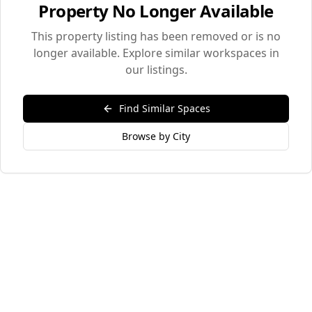
Property No Longer Available
This property listing has been removed or is no
longer available. Explore similar workspaces in
our listings.
Find Similar Spaces
Browse by City