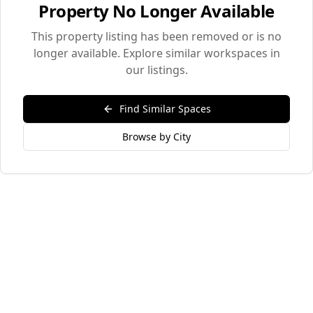
Property No Longer Available
This property listing has been removed or is no
longer available. Explore similar workspaces in
our listings.
Find Similar Spaces
Browse by City