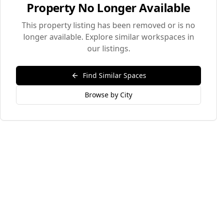
Property No Longer Available
This property listing has been removed or is no
longer available. Explore similar workspaces in
our listings.
Find Similar Spaces
Browse by City