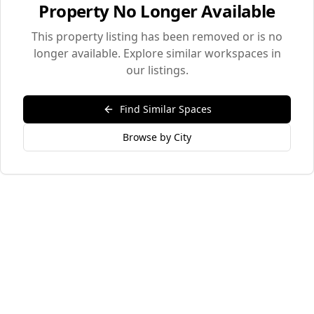
Property No Longer Available
This property listing has been removed or is no
longer available. Explore similar workspaces in
our listings.
Find Similar Spaces
Browse by City