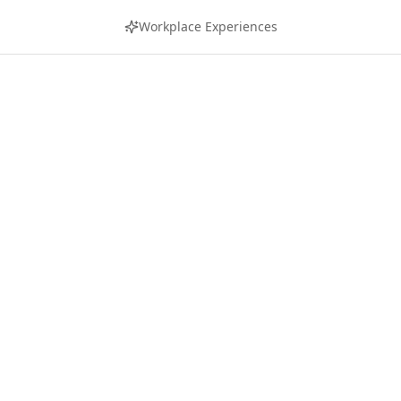
Workplace Experiences