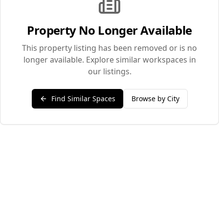
Property No Longer Available
This property listing has been removed or is no
longer available. Explore similar workspaces in
our listings.
Find Similar Spaces
Browse by City