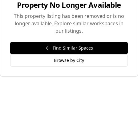
Property No Longer Available
This property listing has been removed or is no
longer available. Explore similar workspaces in
our listings.
Find Similar Spaces
Browse by City