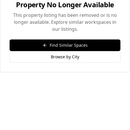
Property No Longer Available
This property listing has been removed or is no
longer available. Explore similar workspaces in
our listings.
Find Similar Spaces
Browse by City